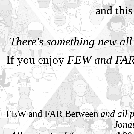
and this
There's something new al
If you enjoy
FEW and FAR
FEW and FAR Between
and all 
Jona