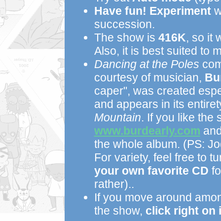
Have fun!
Experiment
wi
succession.
The show is
416K
, so it
Also, it is best suited to 
Dancing at the Poles
com
courtesy of musician,
Bu
caper", was created espe
and appears in its entir
Mountain
. If you like the 
www.burdearly.com
and 
the whole album. (PS: Jo
For variety, feel free to t
your own favorite CD
fo
rather)..
If you move around among
the show,
click right on i