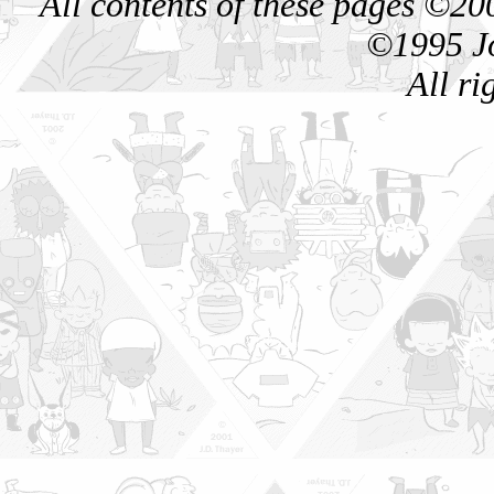
All contents of these pages ©
©1995 Jo
All ri