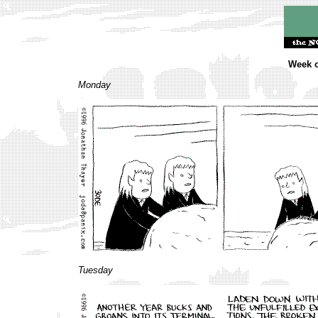
Week o
Monday
Tuesday