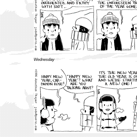
Wednesday