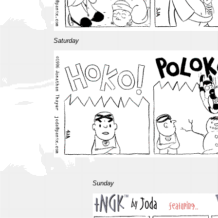
Saturday
Sunday