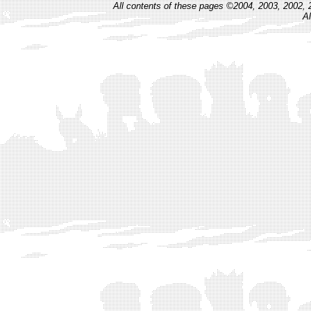
All contents of these pages ©2004, 2003, 2002, 
Al