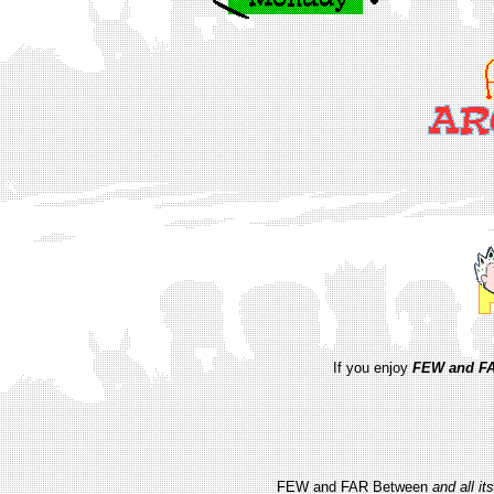
If you enjoy
FEW and FA
FEW and FAR Between
and all i