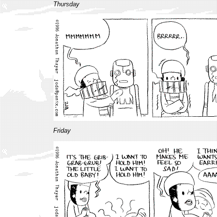
Thursday
Friday