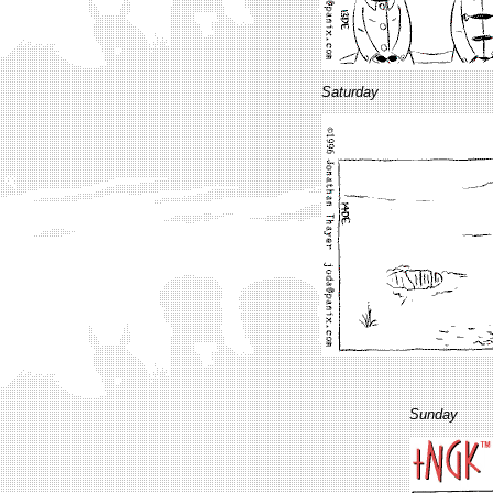
Saturday
Sunday