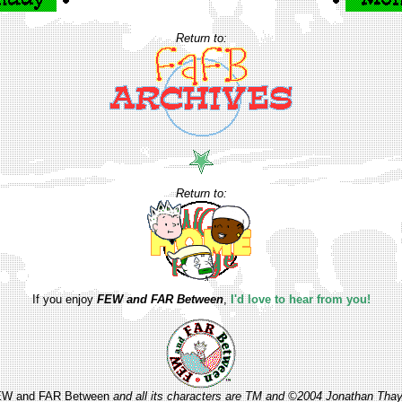
Return to:
Return to:
If you enjoy
FEW and FAR Between
,
I'd love to hear from you!
W and FAR Between
and all its characters are TM and ©2004 Jonathan Thay