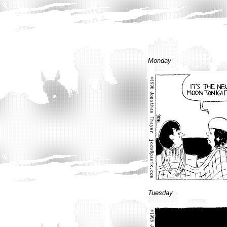
Monday
Tuesday