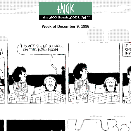
Week of December 9, 1996