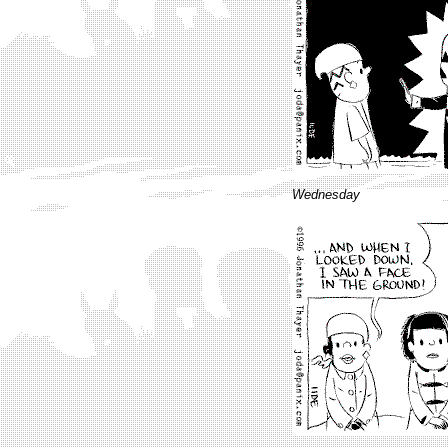
Wednesday