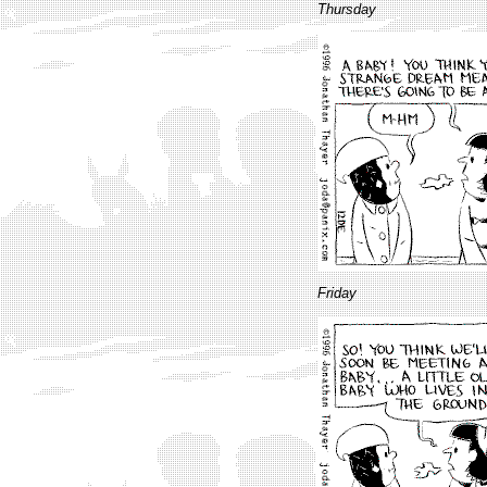
Thursday
Friday