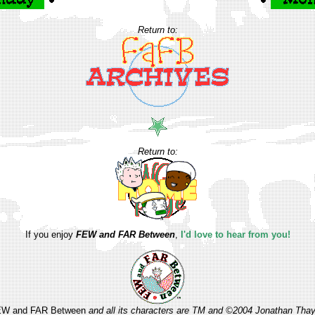
Return to:
Return to:
If you enjoy
FEW and FAR Between
,
I'd love to hear from you!
W and FAR Between
and all its characters are TM and ©2004 Jonathan Thay