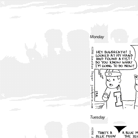
Monday
Tuesday