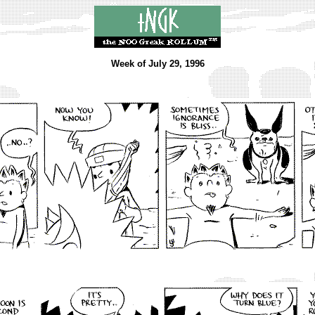
Week of July 29, 1996