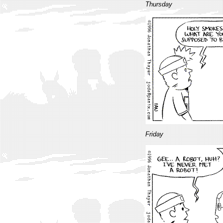
Thursday
Friday