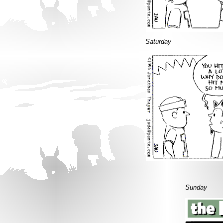
Saturday
Sunday