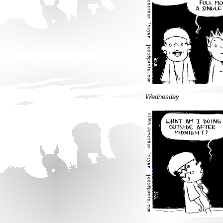
Wednesday