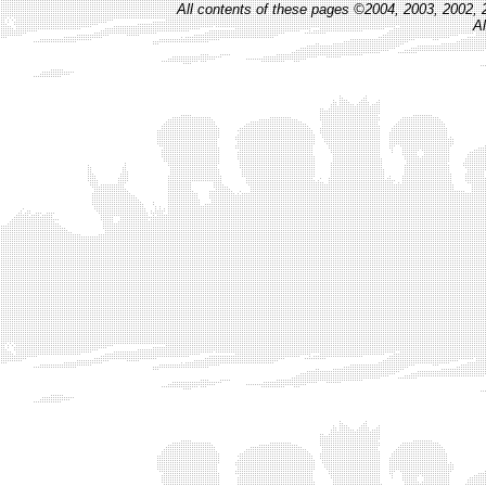
All contents of these pages ©2004, 2003, 2002, 
Al