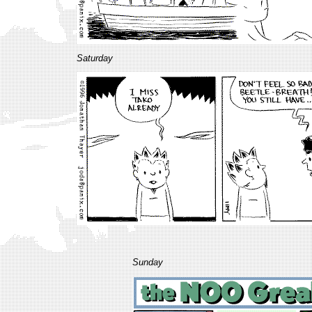
Saturday
Sunday