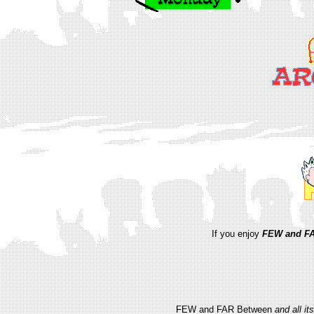
If you enjoy
FEW and FA
FEW and FAR Between
and all i