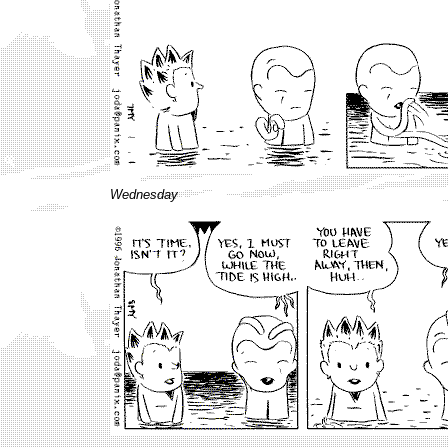
Wednesday