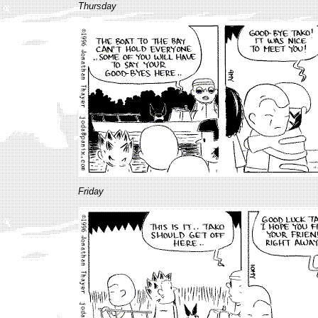
Thursday
Friday