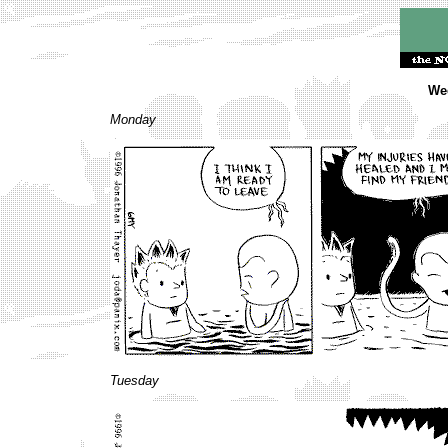
Wee
Monday
Tuesday