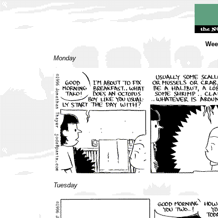
Week
Monday
Tuesday