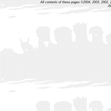
All contents of these pages ©2004, 2003, 2002, 
Al