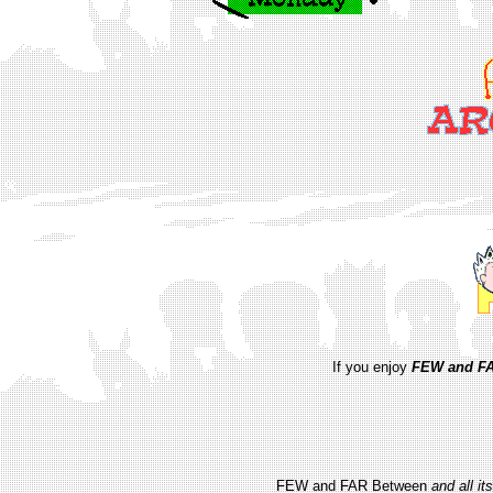
If you enjoy
FEW and FA
FEW and FAR Between
and all i