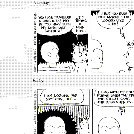
Thursday
Friday