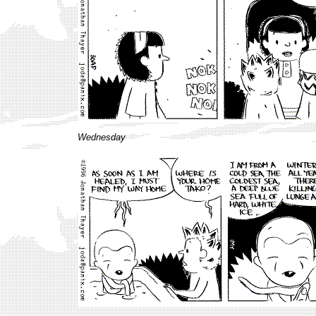
Wednesday