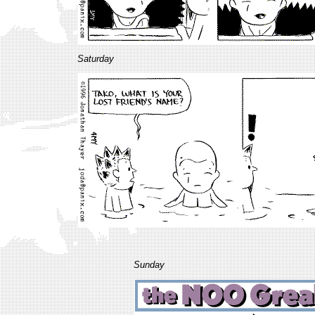
Saturday
Sunday