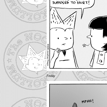
Friday