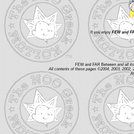
If you enjoy
FEW and FA
FEW and FAR Between
and all i
All contents of these pages ©2004, 2003, 2002, 
Al