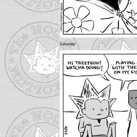
Saturday