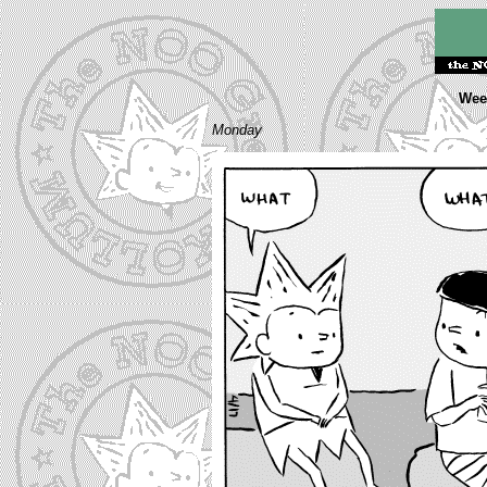
Week
Monday