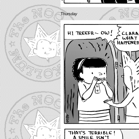
Thursday