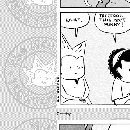
Tuesday