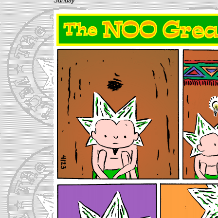
Sunday