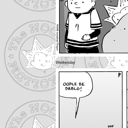
Wednesday