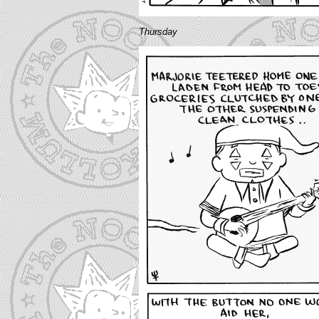
Thursday