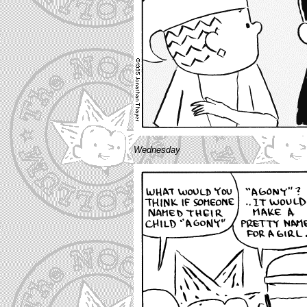
Wednesday