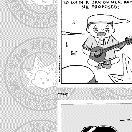
Friday