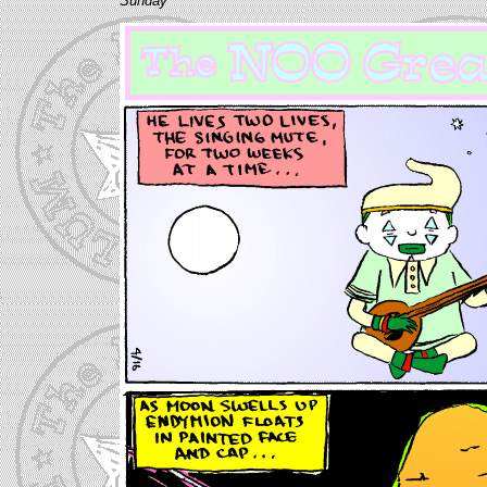
Sunday