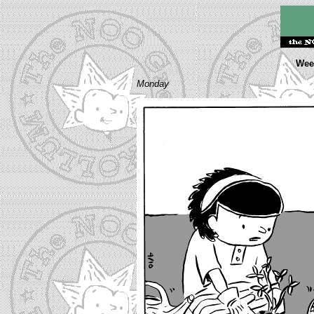
Week
Monday