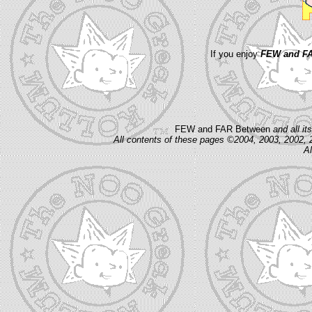
If you enjoy
FEW and FA
FEW and FAR Between
and all i
All contents of these pages ©2004, 2003, 2002, 
Al