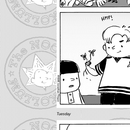
Tuesday