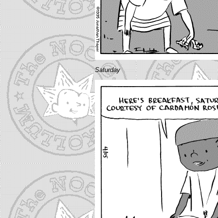
Saturday