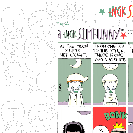
May 25