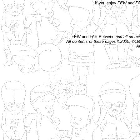
If you enjoy
FEW and FA
FEW and FAR Between
and all prom
All contents of these pages ©2000, ©1
Al