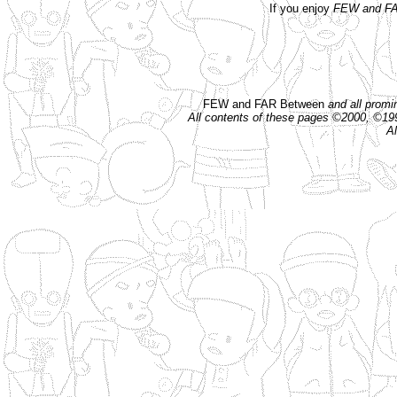
If you enjoy
FEW and FA
FEW and FAR Between
and all prom
All contents of these pages ©2000, ©1
Al