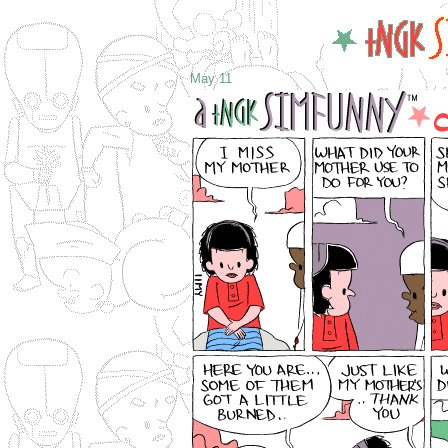
May 11