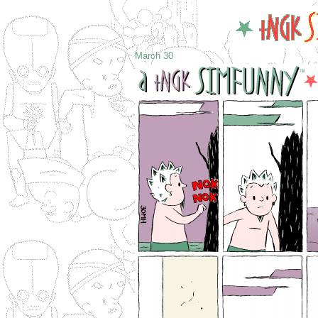
March 30