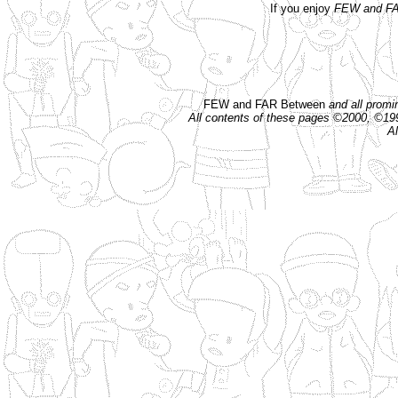
If you enjoy
FEW and FA
FEW and FAR Between
and all prom
All contents of these pages ©2000, ©1
Al