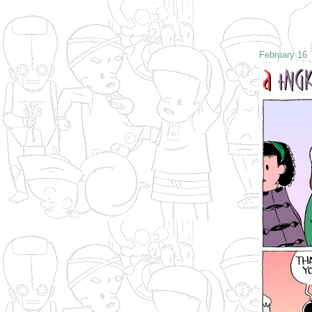
February 16