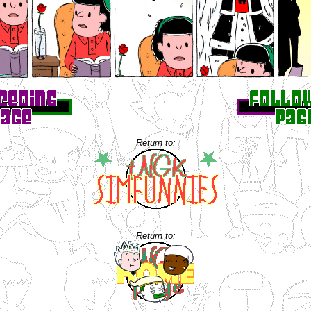
Return to:
Return to: