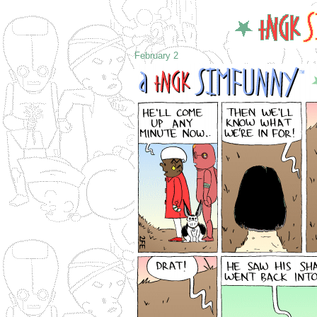
February 2