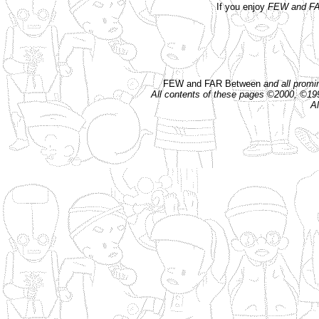
If you enjoy
FEW and FA
FEW and FAR Between
and all prom
All contents of these pages ©2000, ©1
Al